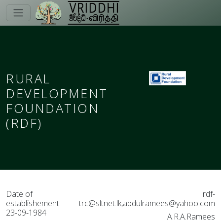
RURAL
DEVELOPMENT
FOUNDATION
(RDF)
Date of
rdf-
establishement:
trc@sltnet.lk,abdulramees@yahoo.com
23-09-1984
A.R.A.Ramees