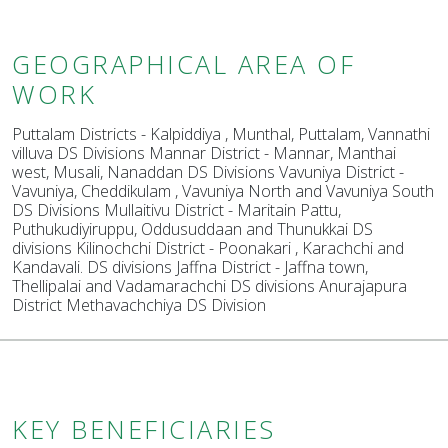
GEOGRAPHICAL AREA OF
WORK
Puttalam Districts - Kalpiddiya , Munthal, Puttalam, Vannathi
villuva DS Divisions Mannar District - Mannar, Manthai
west, Musali, Nanaddan DS Divisions Vavuniya District -
Vavuniya, Cheddikulam , Vavuniya North and Vavuniya South
DS Divisions Mullaitivu District - Maritain Pattu,
Puthukudiyiruppu, Oddusuddaan and Thunukkai DS
divisions Kilinochchi District - Poonakari , Karachchi and
Kandavali. DS divisions Jaffna District - Jaffna town,
Thellipalai and Vadamarachchi DS divisions Anurajapura
District Methavachchiya DS Division
KEY BENEFICIARIES