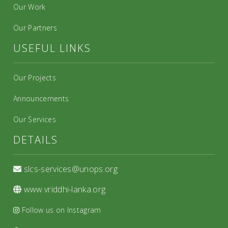
Our Work
Our Partners
USEFUL LINKS
Our Projects
Announcements
Our Services
DETAILS
slcs-services@unops.org
www.vriddhi-lanka.org
Follow us on Instagram