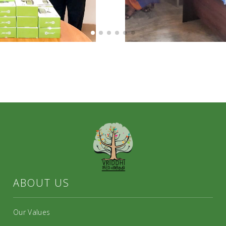
ABOUT US
Our Values