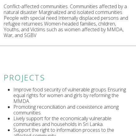
Conflict-affected communities. Communities affected by a
natural disaster Marginalized and isolated communities
People with special need Internally displaced persons and
refugee returnees Women-headed families, children,
Youths, and Victims such as women affected by MMDA,
War, and SGBV
PROJECTS
Improve food security of vulnerable groups Ensuring
equal rights for women and girls by reforming the
MMDA.
Promoting reconciliation and coexistence among
communities.
Lively support for the economically vulnerable
communities and households in Sri Lanka.
Support the right to information process to the
affected community.