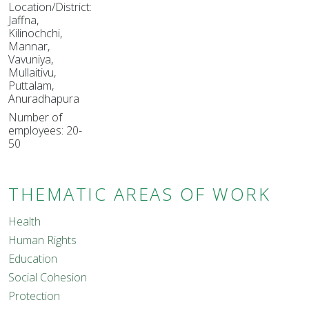
Location/District:
Jaffna,
Kilinochchi,
Mannar,
Vavuniya,
Mullaitivu,
Puttalam,
Anuradhapura
Number of
employees: 20-
50
THEMATIC AREAS OF WORK
Health
Human Rights
Education
Social Cohesion
Protection