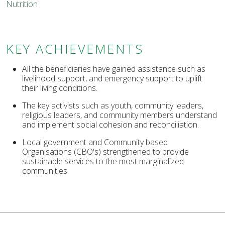
Nutrition
KEY ACHIEVEMENTS
All the beneficiaries have gained assistance such as
livelihood support, and emergency support to uplift
their living conditions.
The key activists such as youth, community leaders,
religious leaders, and community members understand
and implement social cohesion and reconciliation.
Local government and Community based
Organisations (CBO's) strengthened to provide
sustainable services to the most marginalized
communities.