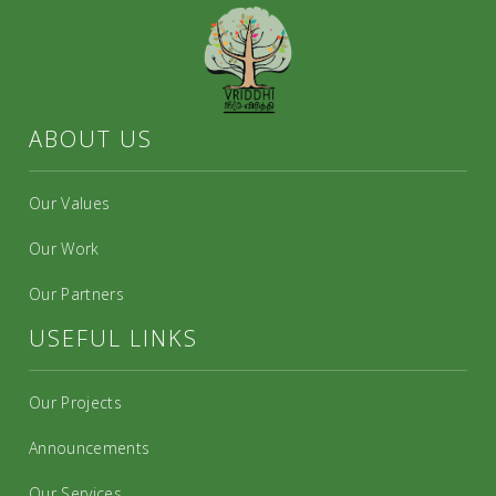
ABOUT US
Our Values
Our Work
Our Partners
USEFUL LINKS
Our Projects
Announcements
Our Services