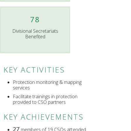
78
Divisional Secretariats
Benefited
KEY ACTIVITIES
Protection monitoring & mapping
services
Facilitate trainings in protection
provided to CSO partners
KEY ACHIEVEMENTS
27
members of 19 CSOs attended