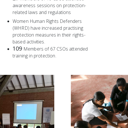
awareness sessions on protection-
related laws and regulations
Women Human Rights Defenders
(WHRD) have increased practising
protection measures in their rights-
based activities.
109
Members of 67 CSOs attended
training in protection.