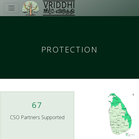
PROTECTION
67
CSO Partners Supported