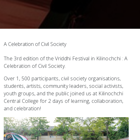
A Celebration of Civil Society
The 3rd edition of the Vriddhi Festival in Kilinochchi : A
Celebration of Civil Society.
Over 1, 500 participants, civil society organisations,
students, artists, community leaders, social activists,
youth groups, and the public joined us at Kilinochchi
Central College for 2 days of learning, collaboration,
and celebration!