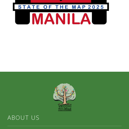
ABOUT US