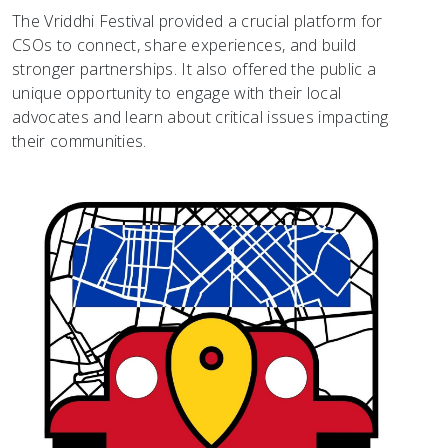
The Vriddhi Festival provided a crucial platform for
CSOs to connect, share experiences, and build
stronger partnerships. It also offered the public a
unique opportunity to engage with their local
advocates and learn about critical issues impacting
their communities.