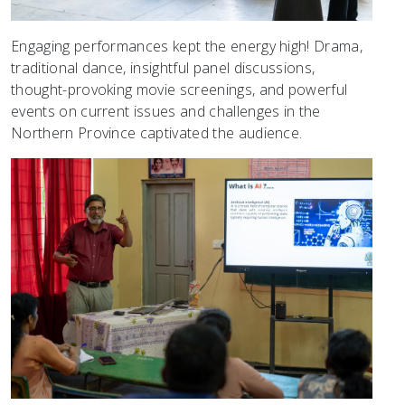
Engaging performances kept the energy high! Drama,
traditional dance, insightful panel discussions,
thought-provoking movie screenings, and powerful
events on current issues and challenges in the
Northern Province captivated the audience.