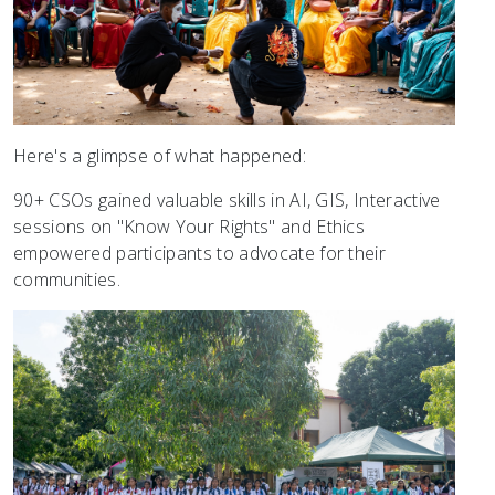
Here's a glimpse of what happened:
90+ CSOs gained valuable skills in AI, GIS, Interactive
sessions on "Know Your Rights" and Ethics
empowered participants to advocate for their
communities.