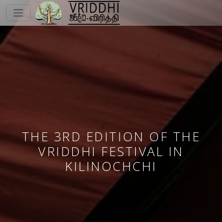
THE 3RD EDITION OF THE
VRIDDHI FESTIVAL IN
KILINOCHCHI