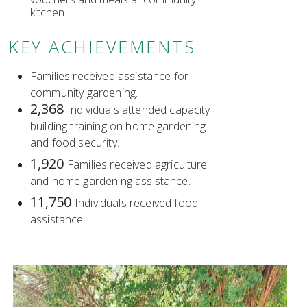
kitchen
KEY ACHIEVEMENTS
Families received assistance for
community gardening.
2,368
Individuals attended capacity
building training on home gardening
and food security.
1,920
Families received agriculture
and home gardening assistance.
11,750
Individuals received food
assistance.