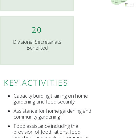
20
Divisional Secretariats
Benefited
KEY ACTIVITIES
Capacity building training on home
gardening and food security
Assistance for home gardening and
community gardening
Food assistance including the
provision of food rations, food
vouchers and meals at community