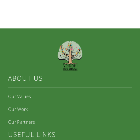
ABOUT US
Our Values
Our Work
Our Partners
USEFUL LINKS