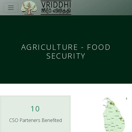
AGRICULTURE - FOOD
SECURITY
10
CSO Parteners Benefited