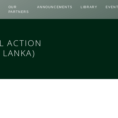
OUR
ANNOUNCEMENTS
LIBRARY
EVEN
PARTNERS
L ACTION
 LANKA)