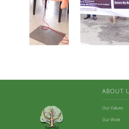
ABOUT 
Our Values
Our Work