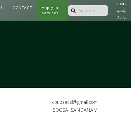
ENG
TS
CONTACT
Apply to
தமிழ்
services
සිංහල
cpupsacsl@gmail.com
SOOSAI SANDANAM