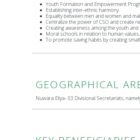
Youth Formation and Empowerment Prog
Establishing inter-ethnic harmony.
Equality between men and women and mak
Centralize the power of CSO and create n
Creating awareness among the youth and mo
Moral schools in relation to human values,
To promote saving habits by creating smal
GEOGRAPHICAL AR
Nuwara Eliya- 03 Divisional Secretariats, name