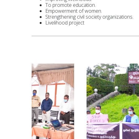
To promote education.
Empowerment of women.
Strengthening civil society organizations.
Livelihood project