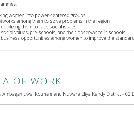
rammes.
ing women into power-centered groups.
etworks among them to solve problems in the region.
bilizing them to face social issues.
 social values, pre-schools, and their observance in schools.
l business opportunities among women to improve the standard o
EA OF WORK
ly Ambagamuwa, Kotmale and Nuwara Eliya Kandy District - 02 Di