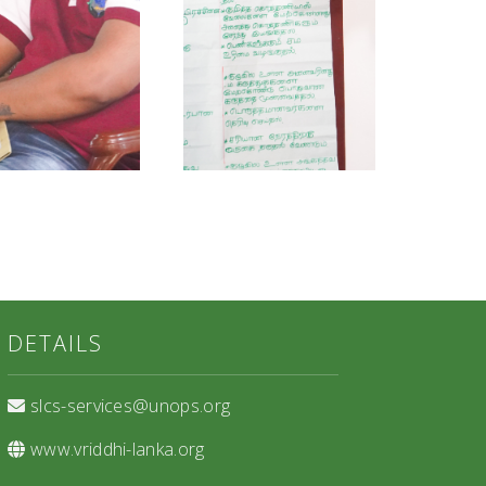
DETAILS
slcs-services@unops.org
www.vriddhi-lanka.org