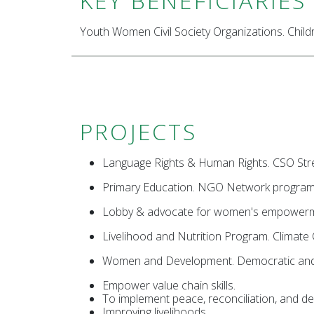
KEY BENEFICIARIES
Youth Women Civil Society Organizations. Child
PROJECTS
Language Rights & Human Rights. CSO Stre
Primary Education. NGO Network progra
Lobby & advocate for women's empowerme
Livelihood and Nutrition Program. Climate 
Women and Development. Democratic and 
Empower value chain skills.
To implement peace, reconciliation, and de
Improving livelihoods.