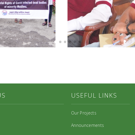
US
USEFUL LINKS
Our Projects
Announcements