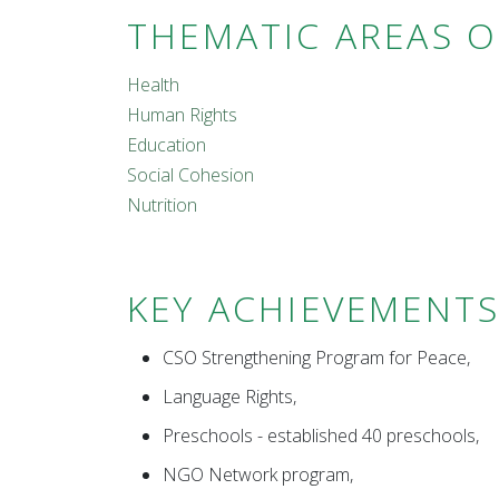
THEMATIC AREAS 
Health
Human Rights
Education
Social Cohesion
Nutrition
KEY ACHIEVEMENT
CSO Strengthening Program for Peace,
Language Rights,
Preschools - established 40 preschools,
NGO Network program,