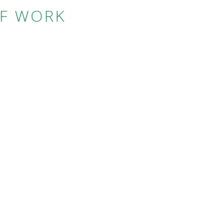
OF WORK
S