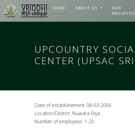
HOME
ABOUT US
OUR
PROJECTS
UPCOUNTRY SOCIA
CENTER (UPSAC SRI
Date of establishement: 08-03-2000
Location/District: Nuwara Eliya
Number of employees: 1-20