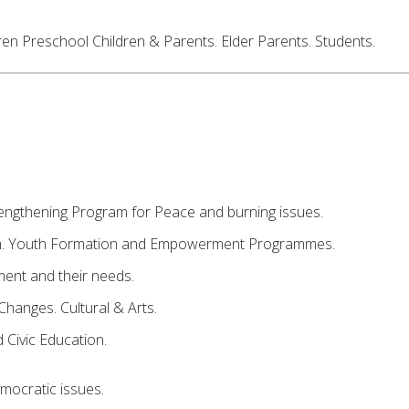
ren Preschool Children & Parents. Elder Parents. Students.
ngthening Program for Peace and burning issues.
m. Youth Formation and Empowerment Programmes.
nt and their needs.
Changes. Cultural & Arts.
Civic Education.
mocratic issues.