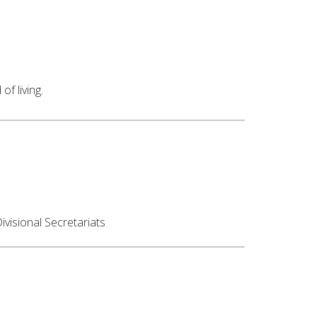
f living.
visional Secretariats