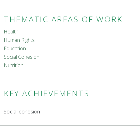
THEMATIC AREAS OF WORK
Health
Human Rights
Education
Social Cohesion
Nutrition
KEY ACHIEVEMENTS
Social cohesion