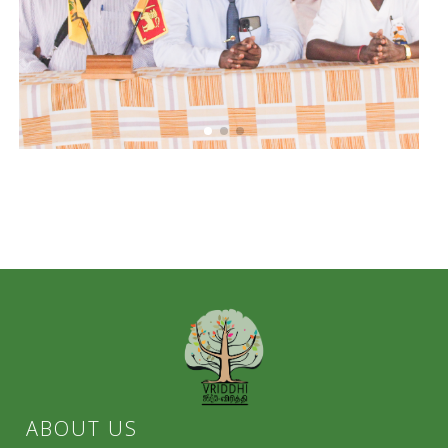
ABOUT US