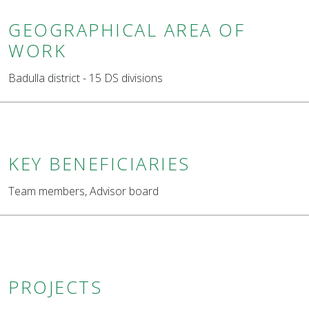
GEOGRAPHICAL AREA OF
WORK
Badulla district - 15 DS divisions
KEY BENEFICIARIES
Team members, Advisor board
PROJECTS