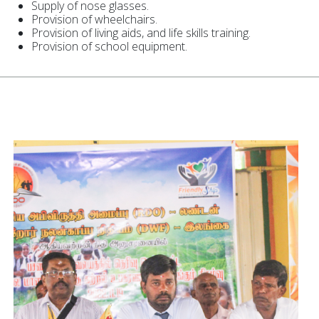
Supply of nose glasses.
Provision of wheelchairs.
Provision of living aids, and life skills training.
Provision of school equipment.