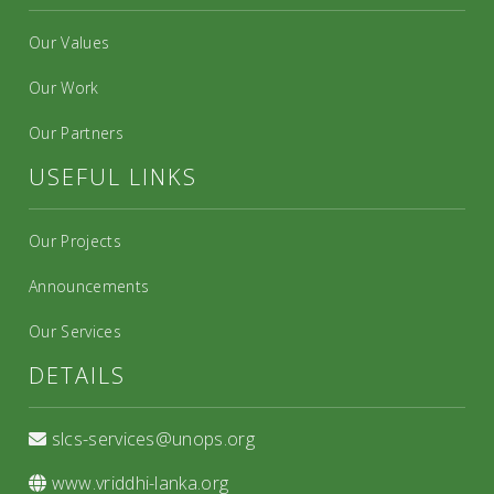
Our Values
Our Work
Our Partners
USEFUL LINKS
Our Projects
Announcements
Our Services
DETAILS
slcs-services@unops.org
www.vriddhi-lanka.org