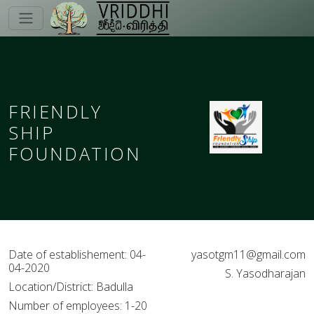
FRIENDLY
SHIP
FOUNDATION
Date of establishement: 04-
yasotgm11@gmail.com
04-2020
S. Yasodharajan
Location/District: Badulla
Number of employees: 1-20