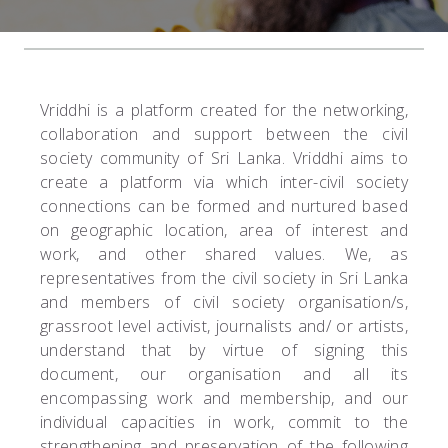
Vriddhi is a platform created for the networking,
collaboration and support between the civil
society community of Sri Lanka. Vriddhi aims to
create a platform via which inter-civil society
connections can be formed and nurtured based
on geographic location, area of interest and
work, and other shared values. We, as
representatives from the civil society in Sri Lanka
and members of civil society organisation/s,
grassroot level activist, journalists and/ or artists,
understand that by virtue of signing this
document, our organisation and all its
encompassing work and membership, and our
individual capacities in work, commit to the
strengthening and preservation of the following