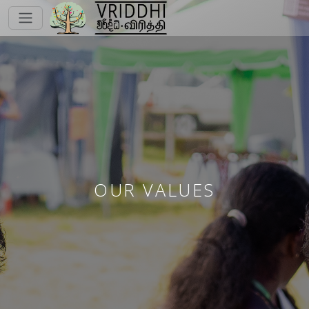
OUR VALUES