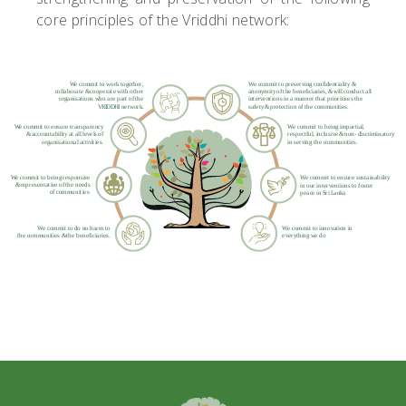
core principles of the Vriddhi network: