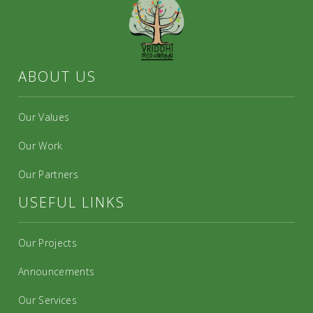
ABOUT US
Our Values
Our Work
Our Partners
USEFUL LINKS
Our Projects
Announcements
Our Services